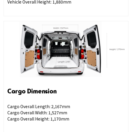
Vehicle Overall Height: 1,880mm
Cargo Dimension
Cargo Overall Length: 2,167mm
Cargo Overall Width: 1,527mm
Cargo Overall Height: 1,170mm