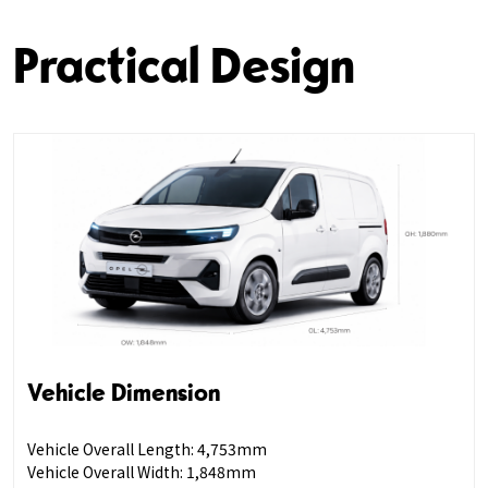
Practical Design
Vehicle Dimension
Vehicle Overall Length: 4,753mm
Vehicle Overall Width: 1,848mm