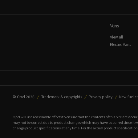
Vans
View all
Electric Vans
© Opel 2026
Trademark & copyrights
Privacy policy
New fuel c
Opel will use reasonable efforts to ensure that the contents of this Site are accu
may not be correct due to product changes which may have occurred since it was
change product specifications at any time. For the actual product specifications