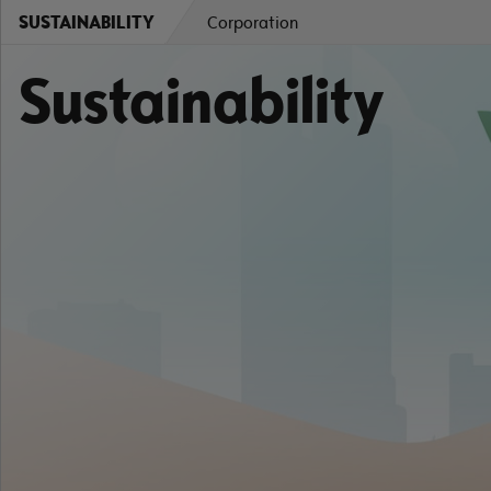
SUSTAINABILITY
Corporation
Sustainability