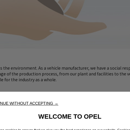
 the environment. As a vehicle manufacturer, we have a social respo
 of the production process, from our plant and facilities to the ve
le for the industry as a whole.
NUE WITHOUT ACCEPTING →
WELCOME TO OPEL