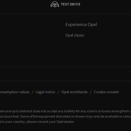
TEST DRIVE
Experience Opel
Opel classic
onsumption values
Legal notice
Opel worldwide
Cookie consent
rate and up to date but does not accept any liability for any claims or losses arising from
 launched. Some of the equipment described or shown may only be available in certain c
 in your country, please consult your Opel dealer.