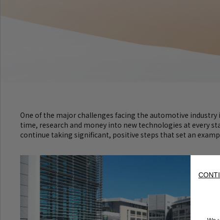
One of the major challenges facing the automotive industry is
time, research and money into new technologies at every stage
continue taking significant, positive steps that set an examp
CONTI