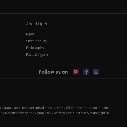
About Opel
News
Sustainability
Philosophy
Facts & figures
Follow us on
 a reliance upon the contents of the Site. Some of the information on this Site
ountries or may be available only at extra cost. Opel reserves the right to