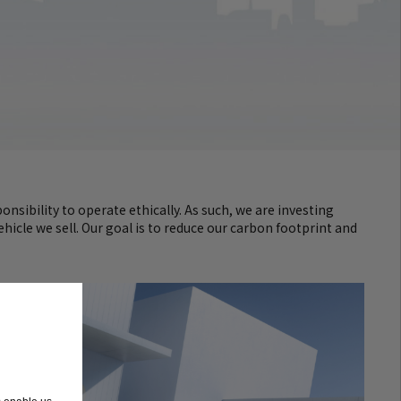
nsibility to operate ethically. As such, we are investing
hicle we sell. Our goal is to reduce our carbon footprint and