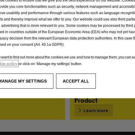
se cookies to ensure that we give you the best experience on our website. Cookie
rovide you core functionalities such as security, network management and accessibil
ove usability and performance through various features such as language recognit
lts and thereby improve what we offer to you. Our website could use also third parti
 advertising that is more relevant to you. Some cookies may be processed by third 
ted in countries outside of the European Economic Area (EEA) who may not yet ha
uacy decision from the relevant European data protection authorities. In this case t
ased on your consent (Art. 49.1a GDPR).
ou want to find out more about the cookies we use and how to manage them, you can ac
ie policy
or click on ‘Manage my settings’ button.
MANAGE MY SETTINGS
ACCEPT ALL
Product
Learn more