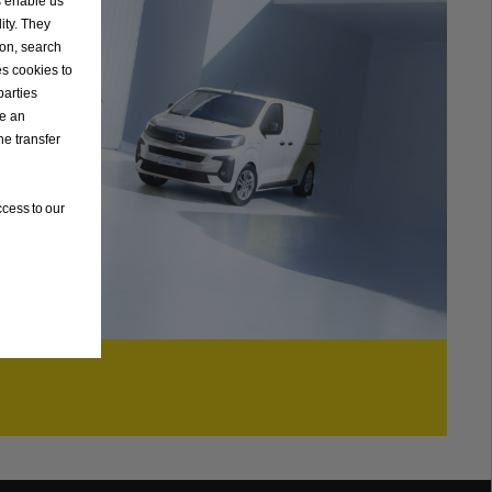
s enable us
ity. They
ion, search
es cookies to
parties
ve an
he transfer
cess to our