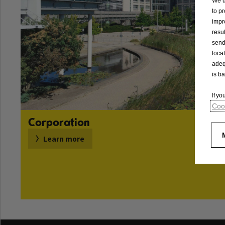
We u
to p
impr
resu
send
loca
adeq
is b
If y
Cook
Corporation
Learn more