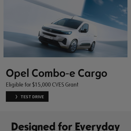
Opel Combo-e Cargo
Eligible for $15,000 CVES Grant
TEST DRIVE
Designed for Everyday