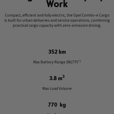
Work
Compact, efficient and fully electric, the Opel Combo-e Cargo
is built for urban deliveries and service operations, combining
practical cargo capacity with zero-emission driving.
352 km
*2
Max Battery Range (WLTP)
3
3.8 m
Max Load Volume
770 kg